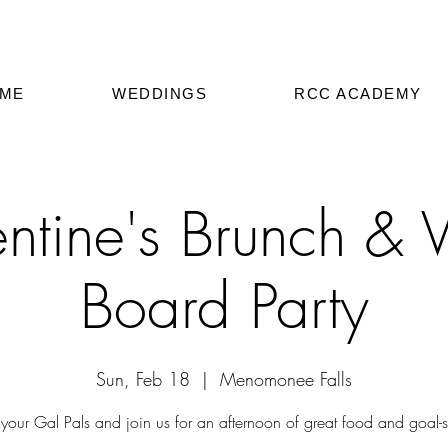
ME
WEDDINGS
RCC ACADEMY
ntine's Brunch & V
Board Party
Sun, Feb 18
  |  
Menomonee Falls
your Gal Pals and join us for an afternoon of great food and goal-se