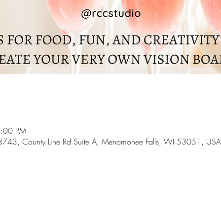
5:00 PM
43, County Line Rd Suite A, Menomonee Falls, WI 53051, USA
l