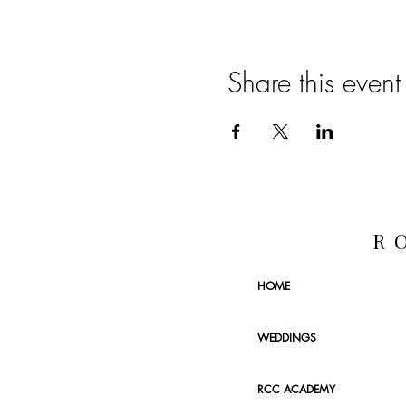
Share this event
R
HOME
WEDDINGS
RCC ACADEMY