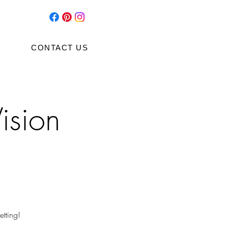
CONTACT US
ision
tting!