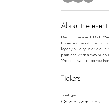
About the event
Dream It! Believe It! Do It! 
to create a beautiful vision b
Legacy building is crucial in 
plain and what a way to do i
We can't wait to see you there!
Tickets
Ticket type
General Admission