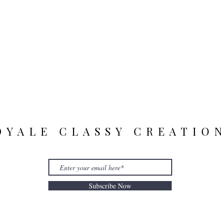
OYALE CLASSY CREATIO
Subscribe Now