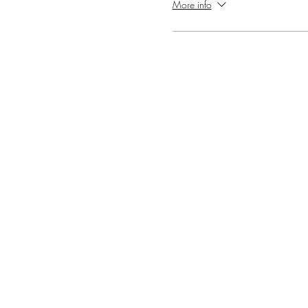
More info