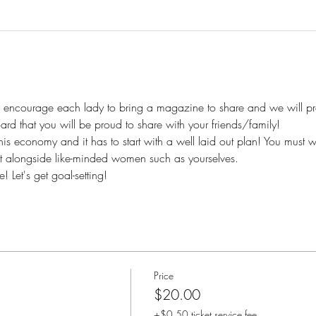
We encourage each lady to bring a magazine to share and we will pr
oard that you will be proud to share with your friends/family!
this economy and it has to start with a well laid out plan! You must w
t alongside like-minded women such as yourselves.
 Let's get goal-setting!
Price
$20.00
+$0.50 ticket service fee