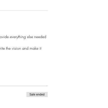
ovide everything else needed 
rite the vision and make it 
Sale ended