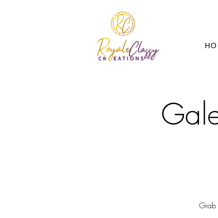
HO
Gale
Grab 