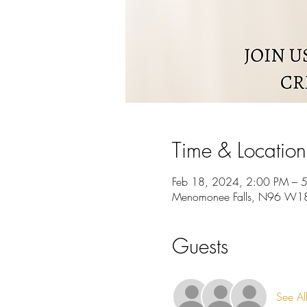
Time & Location
Feb 18, 2024, 2:00 PM – 
Menomonee Falls, N96 W187
Guests
See Al