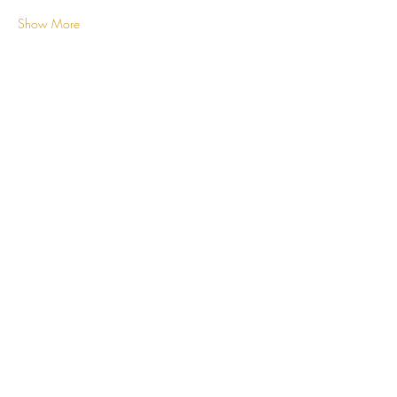
Show More
Share this event
ROYALE CLASSY
CREATIONS
Subscribe Now