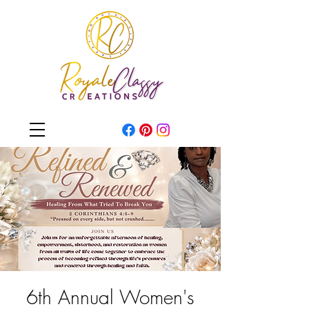
6th Annual Women's