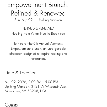
Empowerment Brunch:
Refined & Renewed
Sun, Aug 02
  |  
Uplifting Mansion
REFINED & RENEWED
Healing From What Tried To Break You
Join us for the 6th Annual Women’s
Empowerment Brunch, an unforgettable
afternoon designed to inspire healing and
restoration.
Time & Location
Aug 02, 2026, 2:00 PM – 5:00 PM
Uplifting Mansion, 3121 W Wisconsin Ave,
Milwaukee, WI 53208, USA
Guests