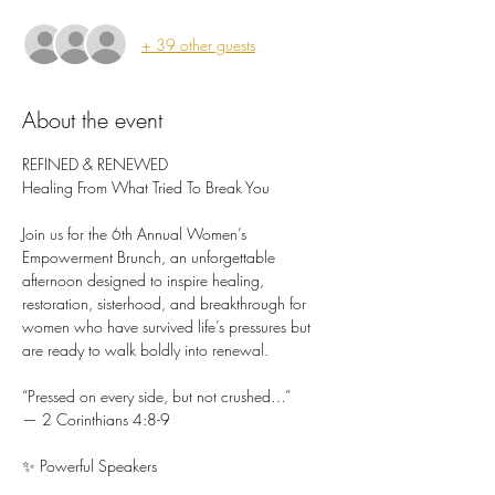
+ 39 other guests
About the event
REFINED & RENEWED 
Healing From What Tried To Break You
Join us for the 6th Annual Women’s 
Empowerment Brunch, an unforgettable 
afternoon designed to inspire healing, 
restoration, sisterhood, and breakthrough for 
women who have survived life’s pressures but 
are ready to walk boldly into renewal.
“Pressed on every side, but not crushed…”
— 2 Corinthians 4:8-9
✨ Powerful Speakers