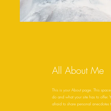
All About Me
This is your About page. This space
do and what your site has to offer. 
afraid to share personal anecdotes t