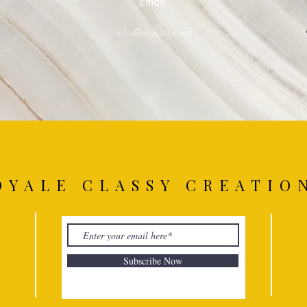
Email
0
info@mysite.com
OYALE CLASSY CREATIO
Subscribe Now