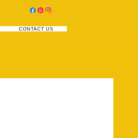
CONTACT US
nity to give a full background on who