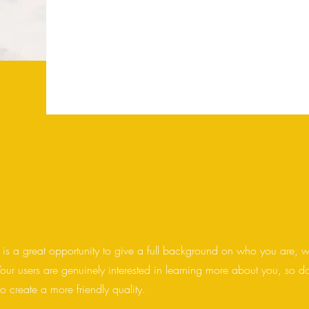
you are, what you do, and what your website 
box to start editing your content and make sur
want to share with site visitors.
 is a great opportunity to give a full background on who you are, 
Your users are genuinely interested in learning more about you, so d
o create a more friendly quality.