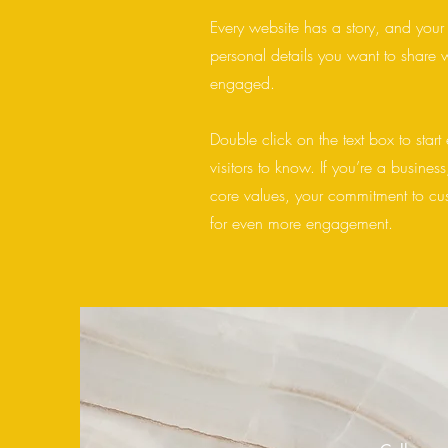
Every website has a story, and your 
personal details you want to share w
engaged.
Double click on the text box to start
visitors to know. If you’re a busine
core values, your commitment to cu
for even more engagement.