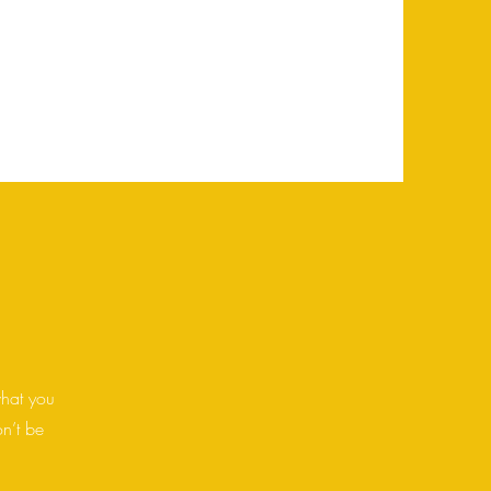
has to offer. Double click on the text
e to add all the relevant details you
what you
on’t be