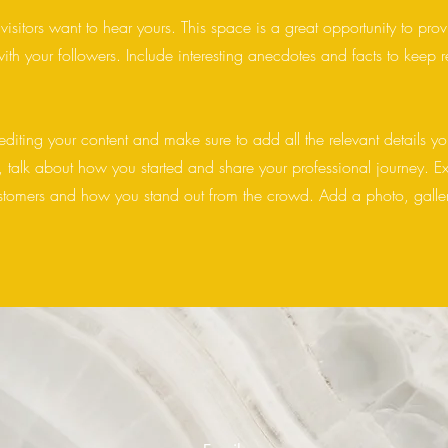
visitors want to hear yours. This space is a great opportunity to pro
ith your followers. Include interesting anecdotes and facts to keep 
 editing your content and make sure to add all the relevant details yo
ss, talk about how you started and share your professional journey. E
stomers and how you stand out from the crowd. Add a photo, galler