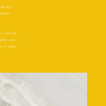
vide any
readers
u want site
xplain your
y or video