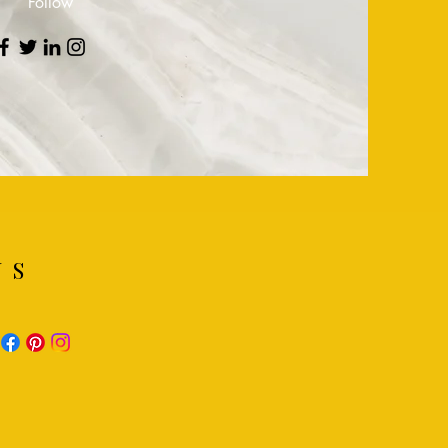
Follow
NS