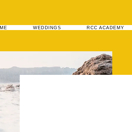
ME
WEDDINGS
RCC ACADEMY
Hey There
This is your About Page. It's a great opportu