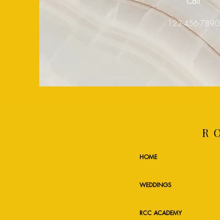
Call
123-456-789
R
HOME
WEDDINGS
RCC ACADEMY